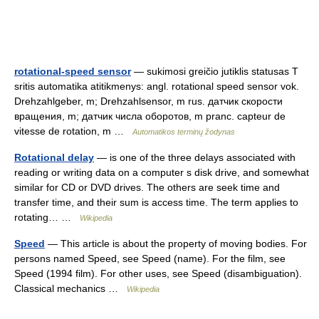
rotational-speed sensor
— sukimosi greičio jutiklis statusas T
sritis automatika atitikmenys: angl. rotational speed sensor vok.
Drehzahlgeber, m; Drehzahlsensor, m rus. датчик скорости
вращения, m; датчик числа оборотов, m pranc. capteur de
vitesse de rotation, m …
Automatikos terminų žodynas
Rotational delay
— is one of the three delays associated with
reading or writing data on a computer s disk drive, and somewhat
similar for CD or DVD drives. The others are seek time and
transfer time, and their sum is access time. The term applies to
rotating… …
Wikipedia
Speed
— This article is about the property of moving bodies. For
persons named Speed, see Speed (name). For the film, see
Speed (1994 film). For other uses, see Speed (disambiguation).
Classical mechanics …
Wikipedia