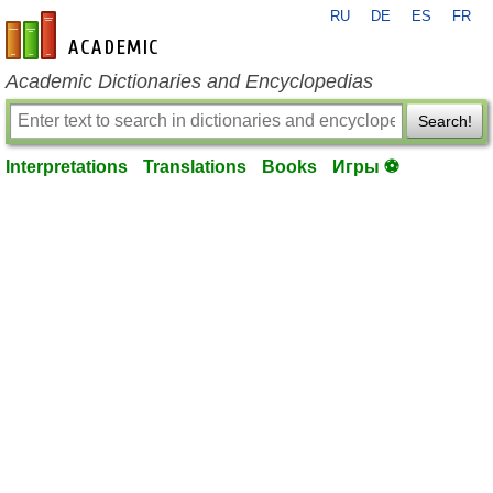
RU
DE
ES
FR
en-academic.com
Academic Dictionaries and Encyclopedias
Search!
Interpretations
Translations
Books
Игры ⚽