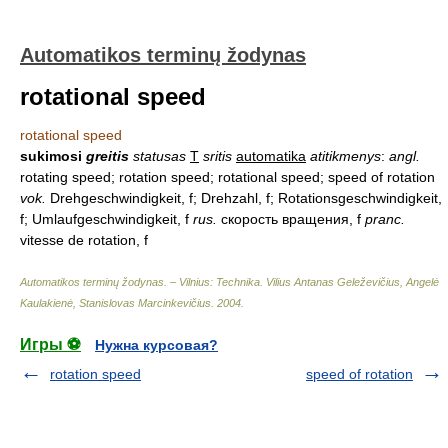
Automatikos terminų žodynas
rotational speed
rotational speed
sukimosi
greitis
statusas
T
sritis
automatika
atitikmenys
:
angl.
rotating speed; rotation speed; rotational speed; speed of rotation
vok.
Drehgeschwindigkeit, f; Drehzahl, f; Rotationsgeschwindigkeit,
f; Umlaufgeschwindigkeit, f
rus.
скорость вращения, f
pranc.
vitesse de rotation, f
Automatikos terminų žodynas. – Vilnius: Technika
.
Vilius Antanas Geleževičius, Angelė
Kaulakienė, Stanislovas Marcinkevičius
.
2004
.
Игры ⚽
Нужна курсовая?
rotation speed
speed of rotation