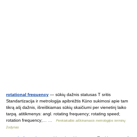
rotational frequency
— sūkių dažnis statusas T sritis
Standartizacija ir metrologija apibrėžtis Kūno sukimosi apie tam
tikrą ašį dažnis, išreiškiamas sūkių skaičiumi per vienetinį laiko
tarpą. atitikmenys: angl. rotating frequency; rotating speed;
rotation frequency;… …
Penkiakalbis aiškinamasis metrologijos terminų
žodynas