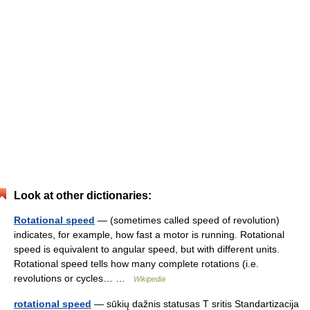
Look at other dictionaries:
Rotational speed
— (sometimes called speed of revolution)
indicates, for example, how fast a motor is running. Rotational
speed is equivalent to angular speed, but with different units.
Rotational speed tells how many complete rotations (i.e.
revolutions or cycles… …
Wikipedia
rotational speed
— sūkių dažnis statusas T sritis Standartizacija