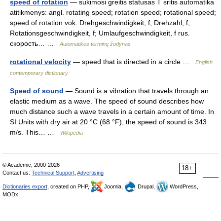
speed of rotation
— sukimosi greitis statusas T sritis automatika
atitikmenys: angl. rotating speed; rotation speed; rotational speed;
speed of rotation vok. Drehgeschwindigkeit, f; Drehzahl, f;
Rotationsgeschwindigkeit, f; Umlaufgeschwindigkeit, f rus.
скорость… …
Automatikos terminų žodynas
rotational velocity
— speed that is directed in a circle …
English
contemporary dictionary
Speed of sound
— Sound is a vibration that travels through an
elastic medium as a wave. The speed of sound describes how
much distance such a wave travels in a certain amount of time. In
SI Units with dry air at 20 °C (68 °F), the speed of sound is 343
m/s. This… …
Wikipedia
© Academic, 2000-2026
18+
Contact us:
Technical Support
,
Advertising
Dictionaries export
, created on PHP,
Joomla,
Drupal,
WordPress,
MODx.