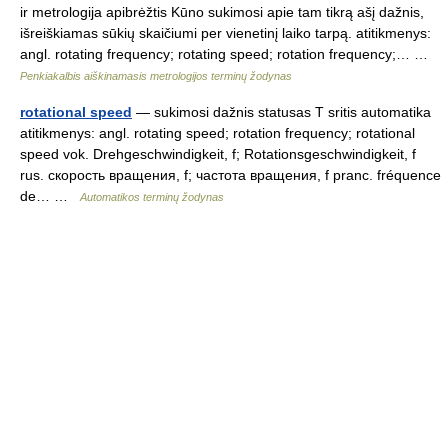
ir metrologija apibrėžtis Kūno sukimosi apie tam tikrą ašį dažnis,
išreiškiamas sūkių skaičiumi per vienetinį laiko tarpą. atitikmenys:
angl. rotating frequency; rotating speed; rotation frequency;… …
Penkiakalbis aiškinamasis metrologijos terminų žodynas
rotational speed
— sukimosi dažnis statusas T sritis automatika
atitikmenys: angl. rotating speed; rotation frequency; rotational
speed vok. Drehgeschwindigkeit, f; Rotationsgeschwindigkeit, f
rus. скорость вращения, f; частота вращения, f pranc. fréquence
de… …
Automatikos terminų žodynas